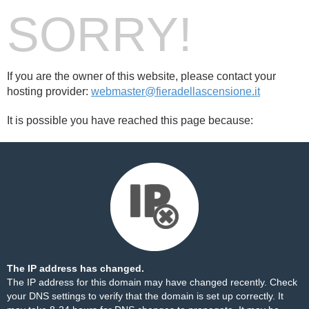
SORRY!
If you are the owner of this website, please contact your
hosting provider:
webmaster@fieradellascensione.it
It is possible you have reached this page because:
The IP address has changed.
The IP address for this domain may have changed recently. Check
your DNS settings to verify that the domain is set up correctly. It