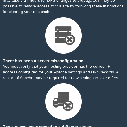
may take 8-24 hours for DNS changes to propagate. It may be
possible to restore access to this site by
following these instructions
for clearing your dns cache.
There has been a server misconfiguration.
You must verify that your hosting provider has the correct IP
address configured for your Apache settings and DNS records. A
restart of Apache may be required for new settings to take effect.
The site may have moved to a different server.